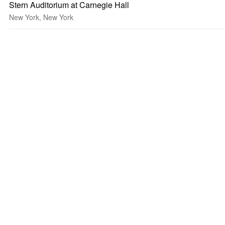
Stern Auditorium at Carnegie Hall
New York, New York