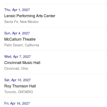
Thu, Apr 1, 2027
Lensic Performing Arts Center
Santa Fe, New Mexico
Sun, Apr 4, 2027
McCallum Theatre
Palm Desert, California
Wed, Apr 7, 2027
Cincinnati Music Hall
Cincinnati, Ohio
Sat, Apr 10, 2027
Roy Thomson Hall
Toronto, ONTARIO
Fri, Apr 16, 2027