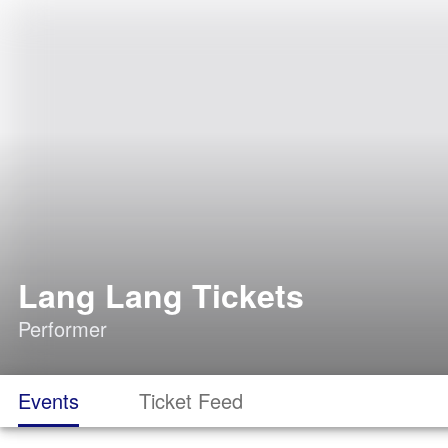
Lang Lang Tickets
Performer
Events
Ticket Feed