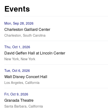
Events
Mon, Sep 28, 2026
Charleston Gaillard Center
Charleston, South Carolina
Thu, Oct 1, 2026
David Geffen Hall at Lincoln Center
New York, New York
Tue, Oct 6, 2026
Walt Disney Concert Hall
Los Angeles, California
Fri, Oct 9, 2026
Granada Theatre
Santa Barbara, California