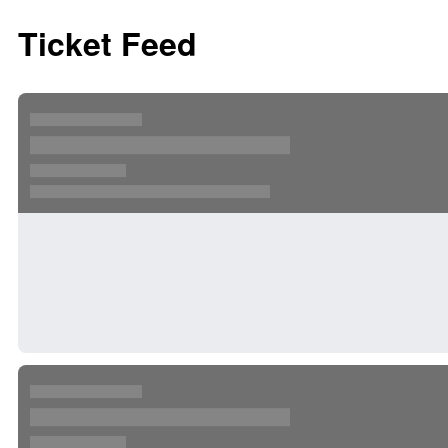
Ticket Feed