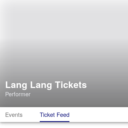
Lang Lang Tickets
Performer
Events
Ticket Feed