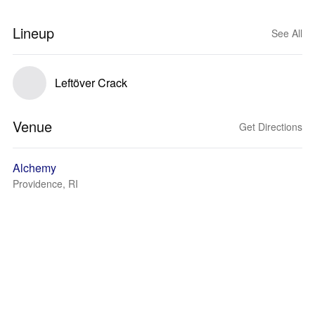
Lineup
See All
Leftöver Crack
Venue
Get Directions
Alchemy
Providence, RI