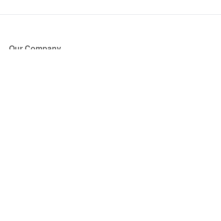
Our Company
About Us
Blog
Press
Partners
Become a Partner
Store
Have Questions?
How it Works
Face Value Policy
Verified Resale