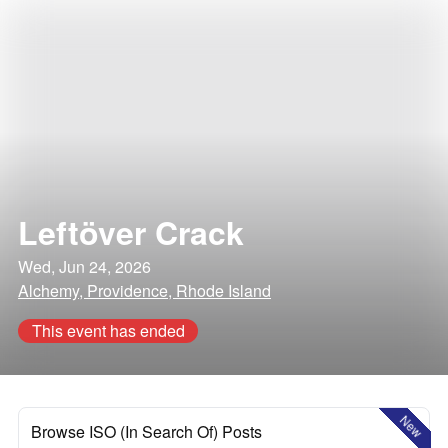
Leftöver Crack
Wed, Jun 24, 2026
Alchemy, Providence, Rhode Island
This event has ended
New
Browse ISO (In Search Of) Posts