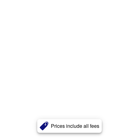
Prices include all fees