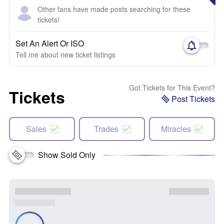
Other fans have made posts searching for these
tickets!
Set An Alert Or ISO
Tell me about new ticket listings
Got Tickets for This Event?
Tickets
Post Tickets
Sales
Trades
Miracles
Show Sold Only