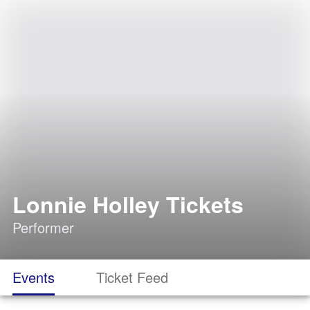
Lonnie Holley Tickets
Performer
Events
Ticket Feed