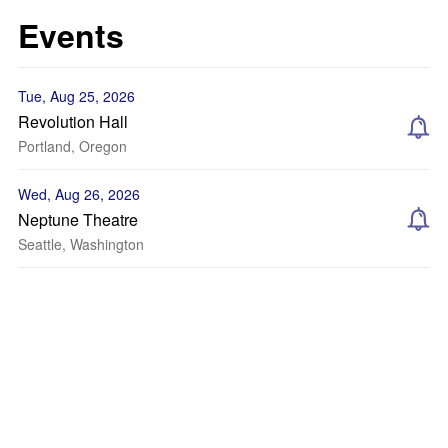
Events
Tue, Aug 25, 2026
Revolution Hall
Portland, Oregon
Wed, Aug 26, 2026
Neptune Theatre
Seattle, Washington