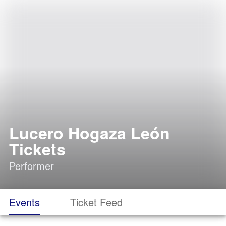
Lucero Hogaza León
Tickets
Performer
Events
Ticket Feed