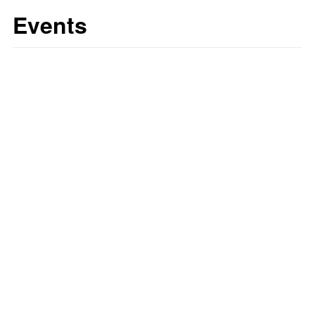
Events