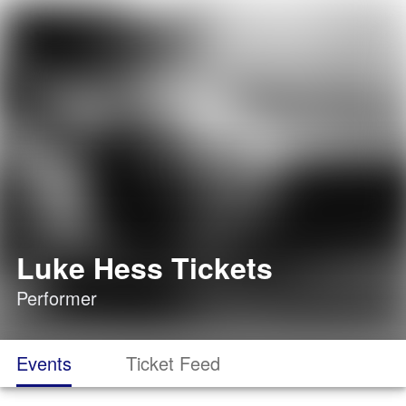
Luke Hess Tickets
Performer
Events
Ticket Feed