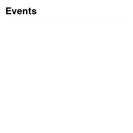
Events