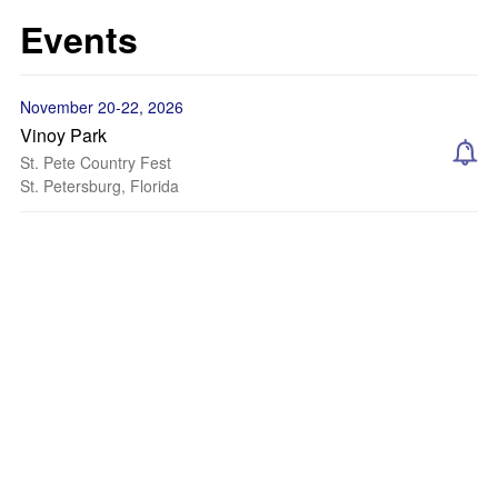
Events
November 20-22, 2026
Vinoy Park
St. Pete Country Fest
St. Petersburg, Florida