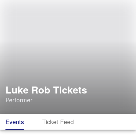
Luke Rob Tickets
Performer
Events
Ticket Feed