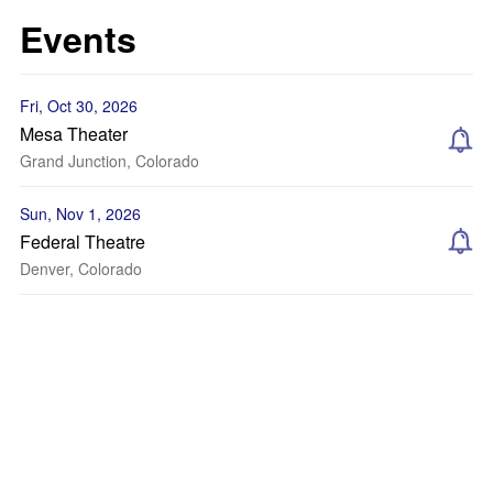
Events
Fri, Oct 30, 2026
Mesa Theater
Grand Junction, Colorado
Sun, Nov 1, 2026
Federal Theatre
Denver, Colorado