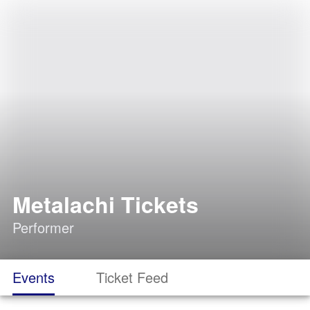
Metalachi Tickets
Performer
Events
Ticket Feed