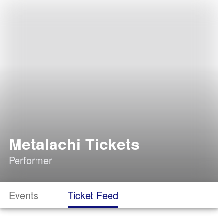
Metalachi Tickets
Performer
Events
Ticket Feed