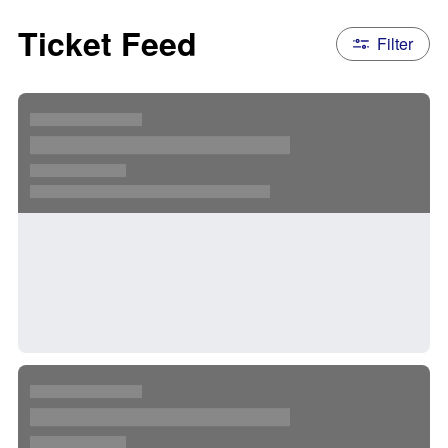
Ticket Feed
Filter