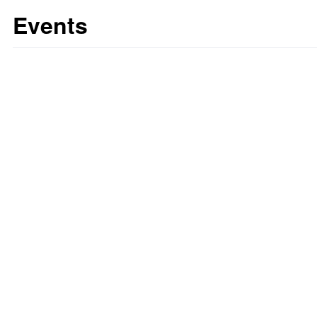
Events