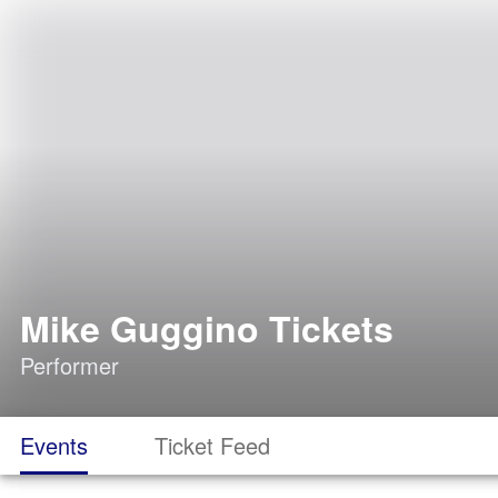
Mike Guggino Tickets
Performer
Events
Ticket Feed