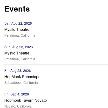
Events
Sat, Aug 22, 2026
Mystic Theatre
Petaluma, California
Sun, Aug 23, 2026
Mystic Theatre
Petaluma, California
Fri, Aug 28, 2026
HopMonk Sebastopol
Sebastopol, California
Fri, Sep 4, 2026
Hopmonk Tavern Novato
Novato, California