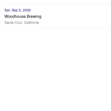
Sat, Sep 5, 2026
Woodhouse Brewing
Santa Cruz, California