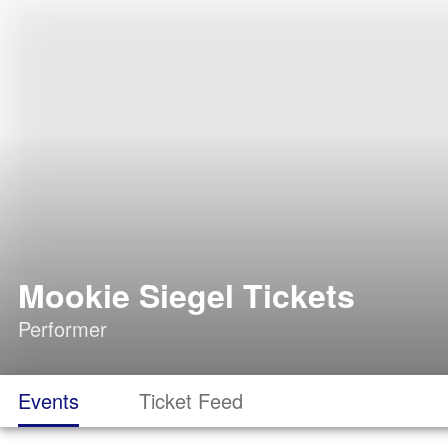
Mookie Siegel Tickets
Performer
Events
Ticket Feed