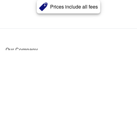
Prices include all fees
Our Company
About Us
Blog
Press
Partners
Become a Partner
Store
Have Questions?
How it Works