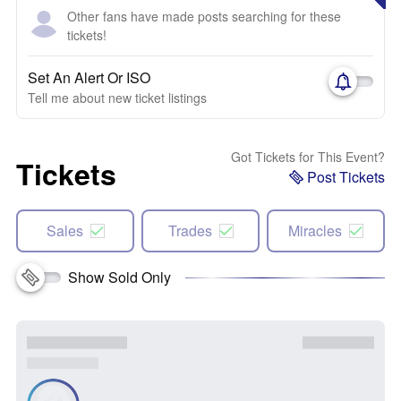
Other fans have made posts searching for these
tickets!
Set An Alert Or ISO
Tell me about new ticket listings
Got Tickets for This Event?
Tickets
Post Tickets
Sales
Trades
Miracles
Show Sold Only