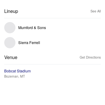
Lineup
See All
Mumford & Sons
Sierra Ferrell
Venue
Get Directions
Bobcat Stadium
Bozeman, MT