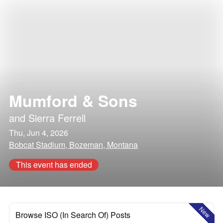
Mumford & Sons
and
Sierra Ferrell
Thu, Jun 4, 2026
Bobcat Stadium, Bozeman, Montana
This event has ended
New
Browse ISO (In Search Of) Posts