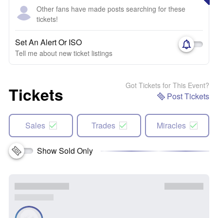
Other fans have made posts searching for these
tickets!
Set An Alert Or ISO
Tell me about new ticket listings
Got Tickets for This Event?
Tickets
Post Tickets
Sales
Trades
Miracles
Show Sold Only