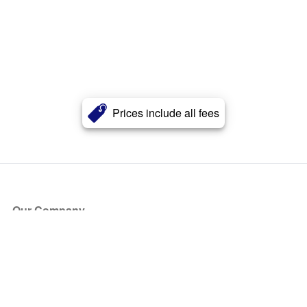
Prices include all fees
Our Company
About Us
Blog
Press
Partners