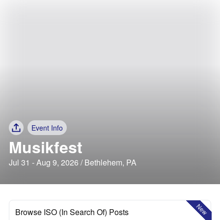
Event Info
Musikfest
Jul 31 - Aug 9, 2026 / Bethlehem, PA
New
Browse ISO (In Search Of) Posts