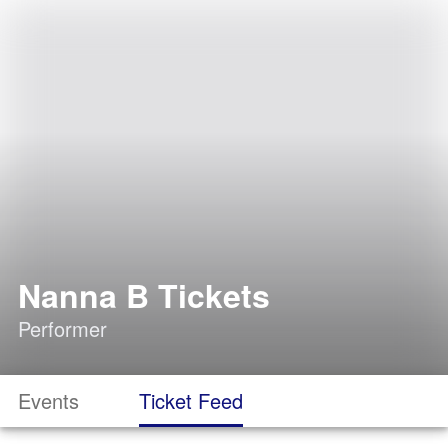
Nanna B Tickets
Performer
Events
Ticket Feed