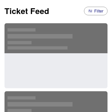
Ticket Feed
Filter