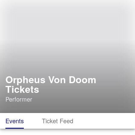
Orpheus Von Doom
Tickets
Performer
Events
Ticket Feed