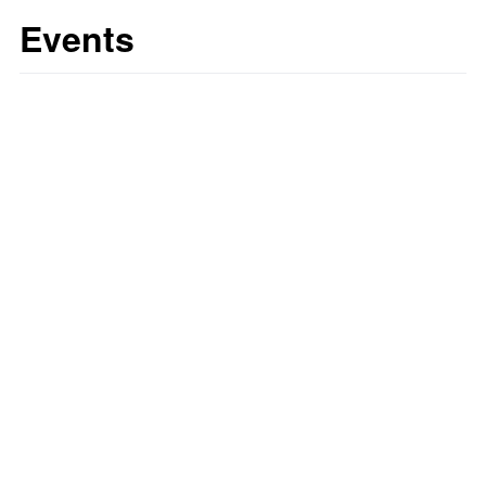
Events