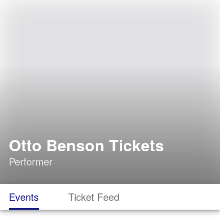
Otto Benson Tickets
Performer
Events
Ticket Feed