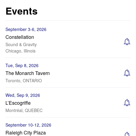
Events
September 3-6, 2026
Constellation
Sound & Gravity
Chicago, Illinois
Tue, Sep 8, 2026
The Monarch Tavern
Toronto, ONTARIO
Wed, Sep 9, 2026
L’Escogriffe
Montréal, QUEBEC
September 10-12, 2026
Raleigh City Plaza