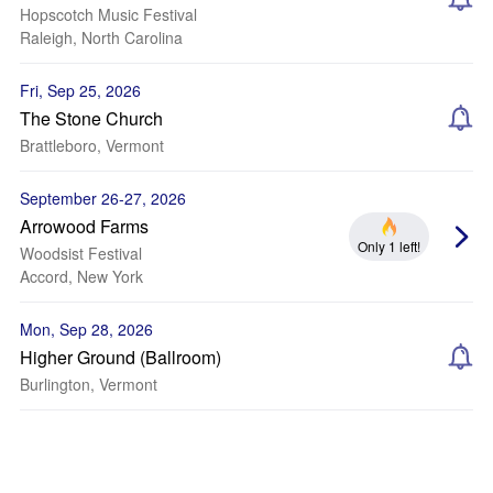
Hopscotch Music Festival
Raleigh, North Carolina
Fri, Sep 25, 2026
The Stone Church
Brattleboro, Vermont
September 26-27, 2026
Arrowood Farms
Only 1 left!
Woodsist Festival
Accord, New York
Mon, Sep 28, 2026
Higher Ground (Ballroom)
Burlington, Vermont