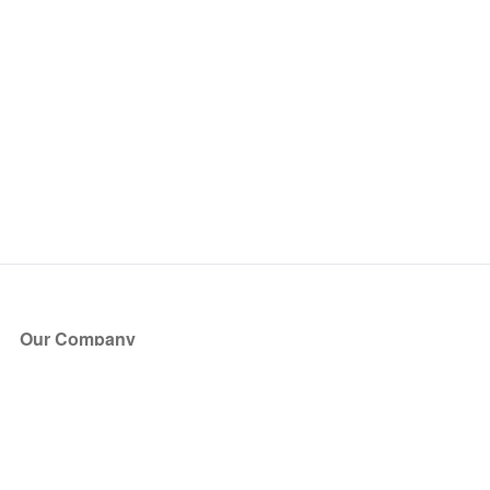
Our Company
About Us
Blog
Press
Partners