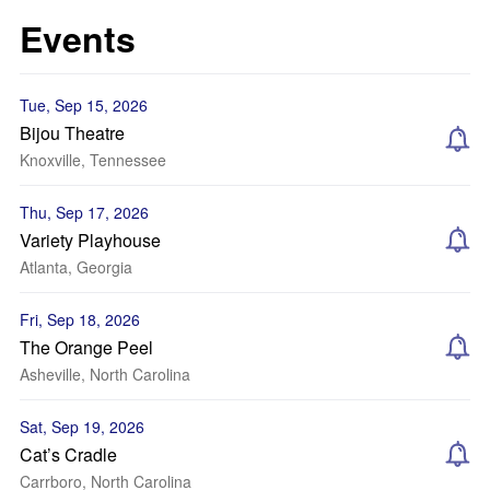
Events
Tue, Sep 15, 2026
Bijou Theatre
Knoxville, Tennessee
Thu, Sep 17, 2026
Variety Playhouse
Atlanta, Georgia
Fri, Sep 18, 2026
The Orange Peel
Asheville, North Carolina
Sat, Sep 19, 2026
Cat’s Cradle
Carrboro, North Carolina