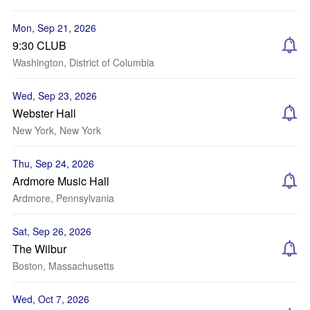
Mon, Sep 21, 2026
9:30 CLUB
Washington, District of Columbia
Wed, Sep 23, 2026
Webster Hall
New York, New York
Thu, Sep 24, 2026
Ardmore Music Hall
Ardmore, Pennsylvania
Sat, Sep 26, 2026
The Wilbur
Boston, Massachusetts
Wed, Oct 7, 2026