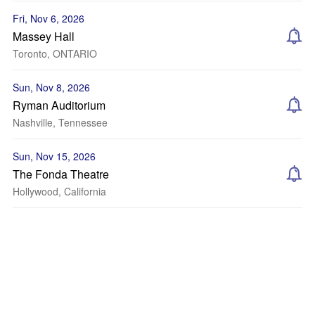
Fri, Nov 6, 2026
Massey Hall
Toronto, ONTARIO
Sun, Nov 8, 2026
Ryman Auditorium
Nashville, Tennessee
Sun, Nov 15, 2026
The Fonda Theatre
Hollywood, California