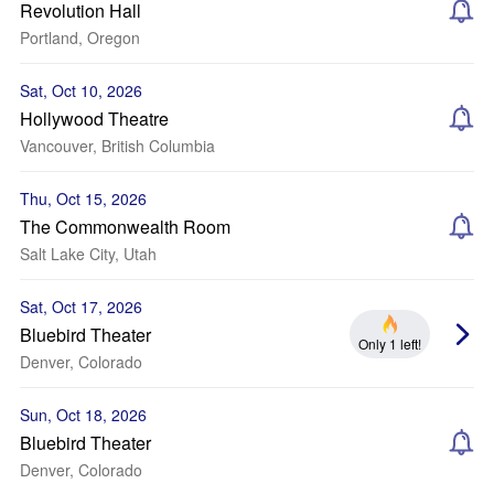
Revolution Hall
Portland, Oregon
Sat, Oct 10, 2026
Hollywood Theatre
Vancouver, British Columbia
Thu, Oct 15, 2026
The Commonwealth Room
Salt Lake City, Utah
Sat, Oct 17, 2026
Bluebird Theater
Only 1 left!
Denver, Colorado
Sun, Oct 18, 2026
Bluebird Theater
Denver, Colorado