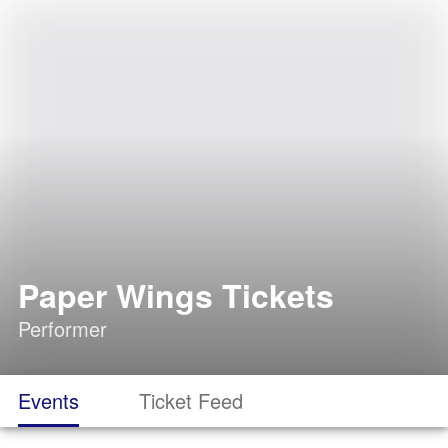
Paper Wings Tickets
Performer
Events
Ticket Feed