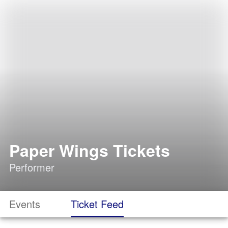
Paper Wings Tickets
Performer
Events
Ticket Feed