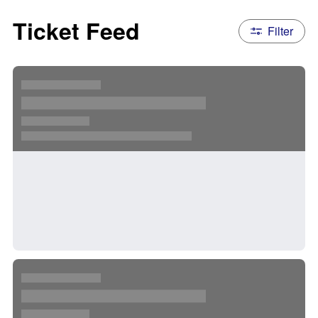
Ticket Feed
Filter