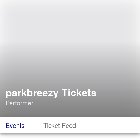
parkbreezy Tickets
Performer
Events
Ticket Feed