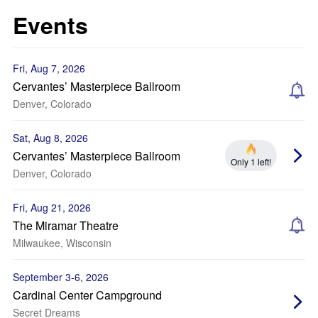
Events
Fri, Aug 7, 2026
Cervantes’ Masterpiece Ballroom
Denver, Colorado
Sat, Aug 8, 2026
Cervantes’ Masterpiece Ballroom
Only 1 left!
Denver, Colorado
Fri, Aug 21, 2026
The Miramar Theatre
Milwaukee, Wisconsin
September 3-6, 2026
Cardinal Center Campground
Secret Dreams