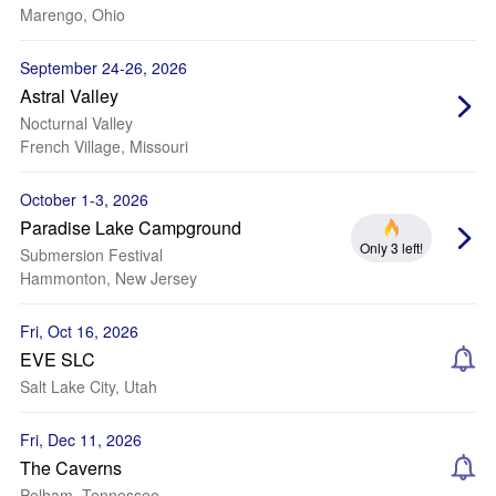
Marengo, Ohio
September 24-26, 2026
Astral Valley
Nocturnal Valley
French Village, Missouri
October 1-3, 2026
Paradise Lake Campground
Only 3 left!
Submersion Festival
Hammonton, New Jersey
Fri, Oct 16, 2026
EVE SLC
Salt Lake City, Utah
Fri, Dec 11, 2026
The Caverns
Pelham, Tennessee