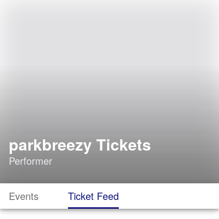
parkbreezy Tickets
Performer
Events
Ticket Feed