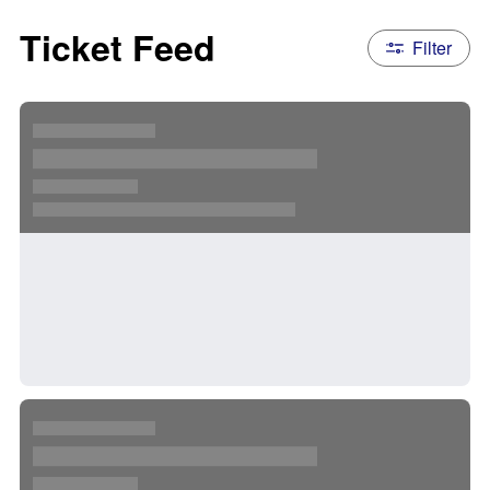
Ticket Feed
Filter