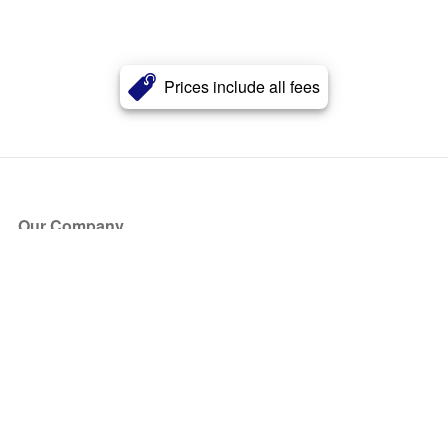
Prices include all fees
Our Company
About Us
Blog
Press
Partners
Become a Partner
Store