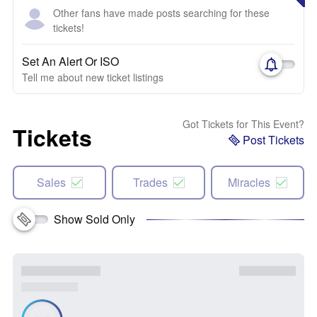
Other fans have made posts searching for these
tickets!
Set An Alert Or ISO
Tell me about new ticket listings
Got Tickets for This Event?
Tickets
Post Tickets
Sales
Trades
Miracles
Show Sold Only