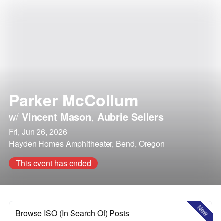
Parker McCollum
w/
Vincent Mason
,
Aubrie Sellers
Fri, Jun 26, 2026
Hayden Homes Amphitheater, Bend, Oregon
This event has ended
New
Browse ISO (In Search Of) Posts