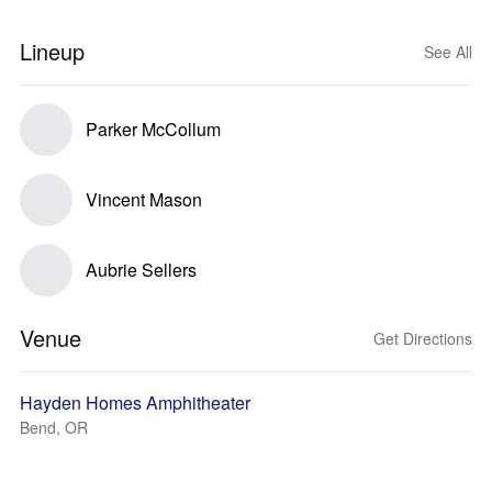
Lineup
See All
Parker McCollum
Vincent Mason
Aubrie Sellers
Venue
Get Directions
Hayden Homes Amphitheater
Bend, OR