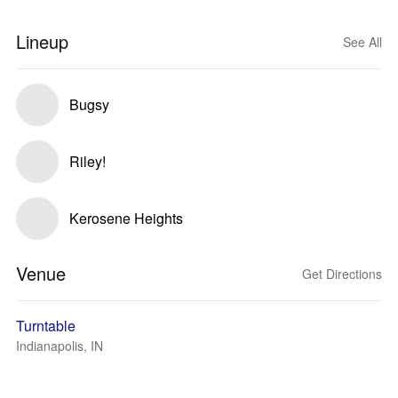
Lineup
See All
Bugsy
Riley!
Kerosene Heights
Venue
Get Directions
Turntable
Indianapolis, IN