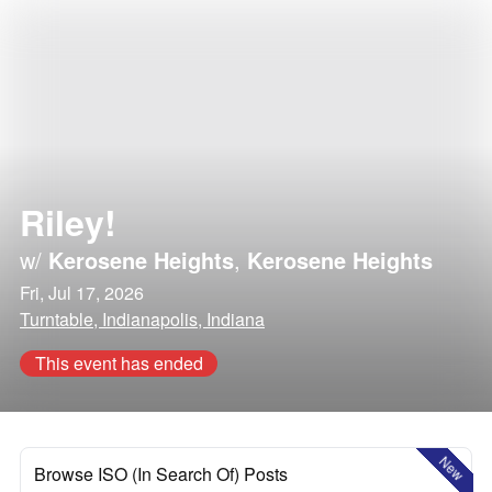
Riley!
w/
Kerosene Heights
,
Kerosene Heights
Fri, Jul 17, 2026
Turntable, Indianapolis, Indiana
This event has ended
New
Browse ISO (In Search Of) Posts