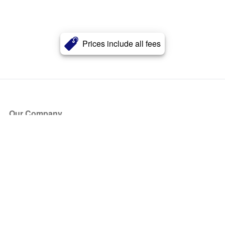
Prices include all fees
Our Company
About Us
Blog
Press
Partners
Become a Partner
Store