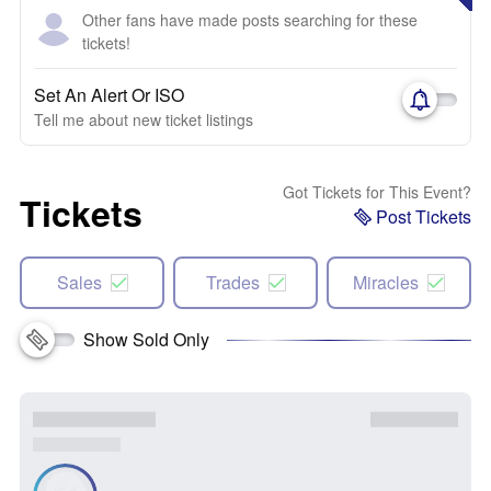
Other fans have made posts searching for these
tickets!
Set An Alert Or ISO
Tell me about new ticket listings
Got Tickets for This Event?
Tickets
Post Tickets
Sales
Trades
Miracles
Show Sold Only