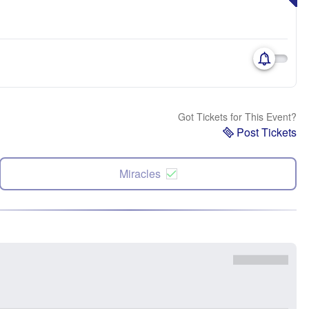
Got Tickets for This Event?
Post Tickets
Miracles