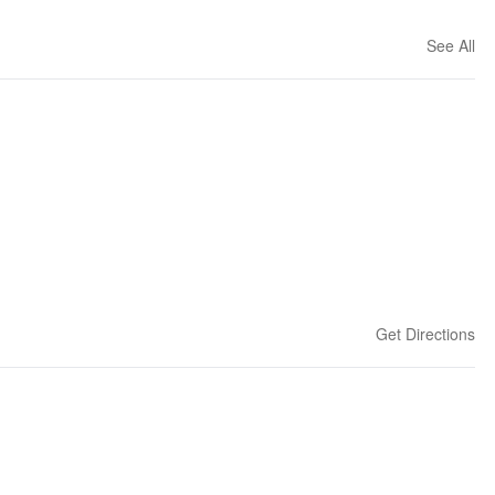
See All
Get Directions