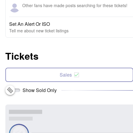
Other fans have made posts searching for these tickets!
Set An Alert Or ISO
Tell me about new ticket listings
Tickets
Sales
Show Sold Only