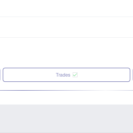
Trades