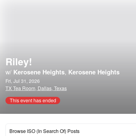
Riley!
w/
Kerosene Heights
,
Kerosene Heights
Fri, Jul 31, 2026
TX Tea Room, Dallas, Texas
This event has ended
Browse ISO (In Search Of) Posts