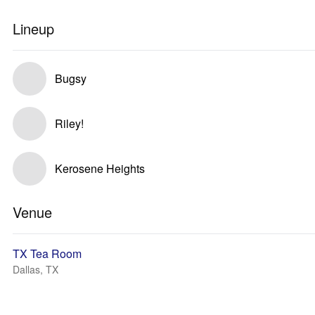
Lineup
Bugsy
Riley!
Kerosene Heights
Venue
TX Tea Room
Dallas, TX