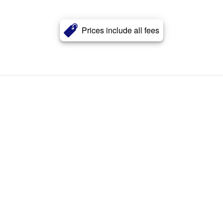
Prices include all fees