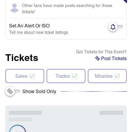
Other fans have made posts searching for these
tickets!
Set An Alert Or ISO
Tell me about new ticket listings
Got Tickets for This Event?
Tickets
Post Tickets
Sales
Trades
Miracles
Show Sold Only