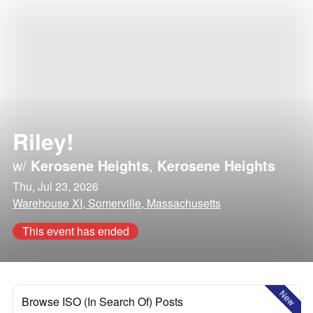
Riley!
w/
Kerosene Heights
,
Kerosene Heights
Thu, Jul 23, 2026
Warehouse XI, Somerville, Massachusetts
This event has ended
New
Browse ISO (In Search Of) Posts