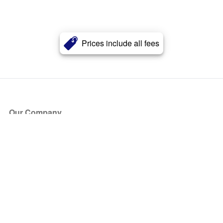
Prices include all fees
Our Company
About Us
Blog
Press
Partners
Become a Partner
Store