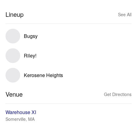
Lineup
See All
Bugsy
Riley!
Kerosene Heights
Venue
Get Directions
Warehouse XI
Somerville, MA