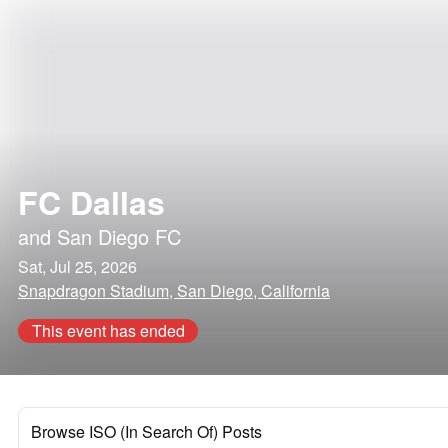
FC Dallas
and
San Diego FC
Sat, Jul 25, 2026
Snapdragon Stadium, San Diego, California
This event has ended
Browse ISO (In Search Of) Posts