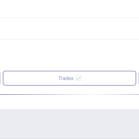
Trades