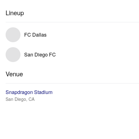
Lineup
FC Dallas
San Diego FC
Venue
Snapdragon Stadium
San Diego, CA