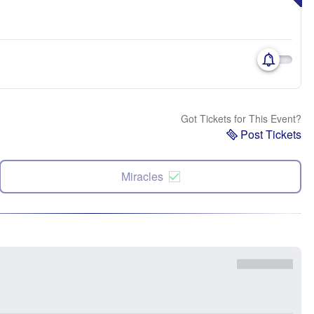
Got Tickets for This Event?
Post Tickets
Miracles