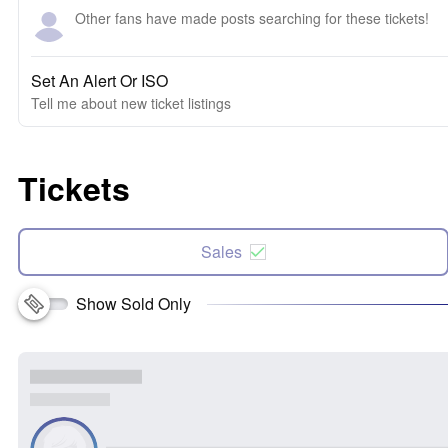
Other fans have made posts searching for these tickets!
Set An Alert Or ISO
Tell me about new ticket listings
Tickets
Sales
Show Sold Only