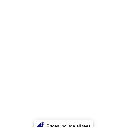
Prices include all fees