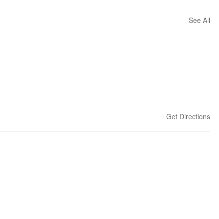
See All
Get Directions