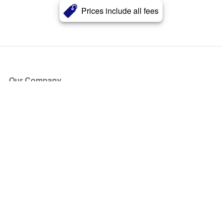
Prices include all fees
Our Company
About Us
Blog
Press
Partners
Become a Partner
Store
Have Questions?
How it Works