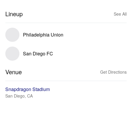
Lineup
See All
Philadelphia Union
San Diego FC
Venue
Get Directions
Snapdragon Stadium
San Diego, CA