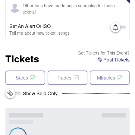
Other fans have made posts searching for these
tickets!
Set An Alert Or ISO
Tell me about new ticket listings
Got Tickets for This Event?
Tickets
Post Tickets
Sales
Trades
Miracles
Show Sold Only