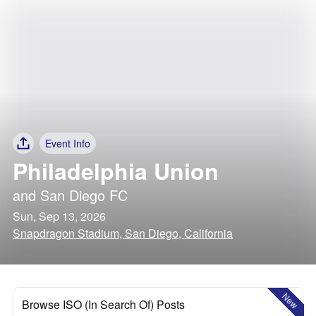
Event Info
Philadelphia Union
and
San Diego FC
Sun, Sep 13, 2026
Snapdragon Stadium, San Diego, California
New
Browse ISO (In Search Of) Posts