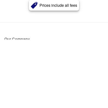
Prices include all fees
Our Company
About Us
Blog
Press
Partners
Become a Partner
Store
Have Questions?
How it Works