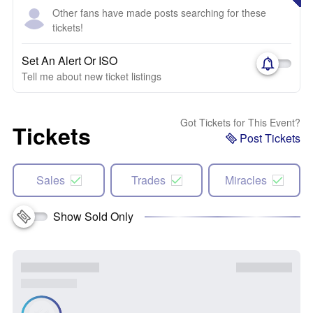
Other fans have made posts searching for these
tickets!
Set An Alert Or ISO
Tell me about new ticket listings
Got Tickets for This Event?
Tickets
Post Tickets
Sales
Trades
Miracles
Show Sold Only