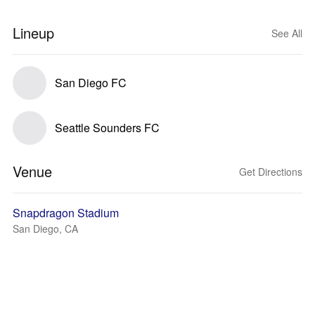
Lineup
See All
San Diego FC
Seattle Sounders FC
Venue
Get Directions
Snapdragon Stadium
San Diego, CA