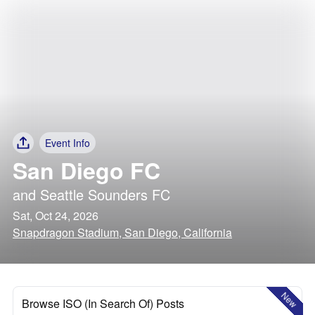
Event Info
San Diego FC
and
Seattle Sounders FC
Sat, Oct 24, 2026
Snapdragon Stadium, San Diego, California
New
Browse ISO (In Search Of) Posts