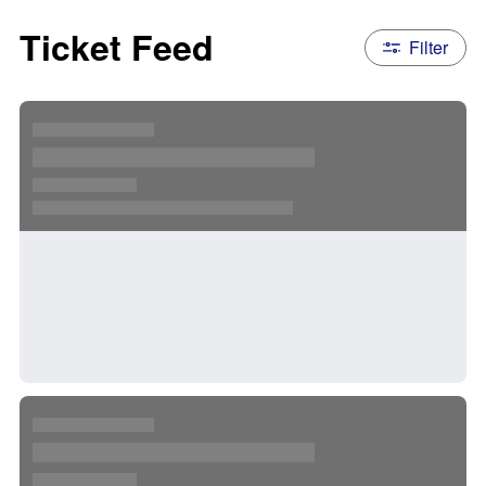
Ticket Feed
Filter