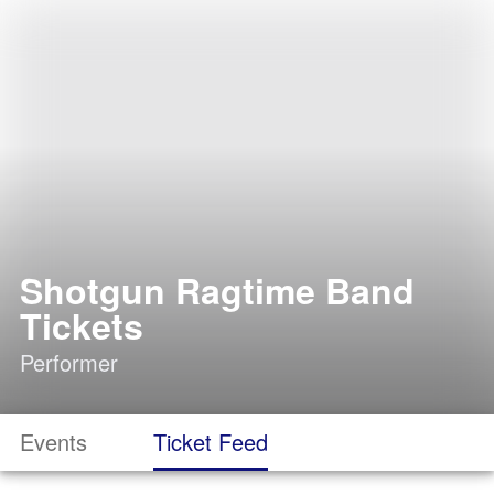
Shotgun Ragtime Band
Tickets
Performer
Events
Ticket Feed