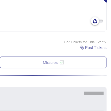
Got Tickets for This Event?
Post Tickets
Miracles