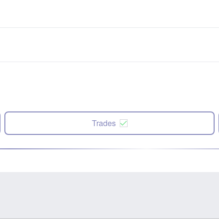
Trades