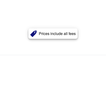
Prices include all fees