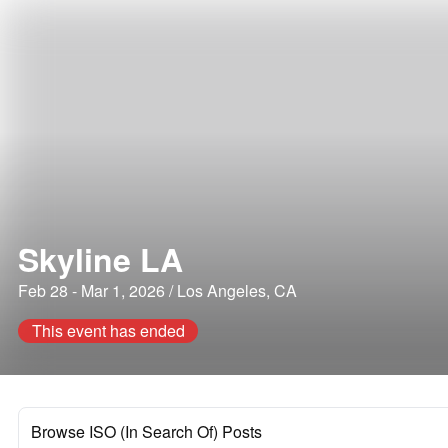
Skyline LA
Feb 28 - Mar 1, 2026 / Los Angeles, CA
This event has ended
Browse ISO (In Search Of) Posts