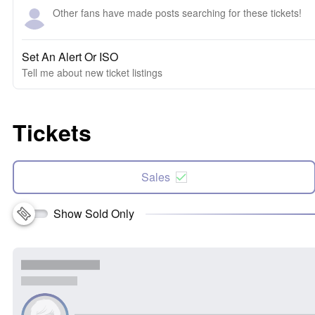
Other fans have made posts searching for these tickets!
Set An Alert Or ISO
Tell me about new ticket listings
Tickets
Sales
Show Sold Only