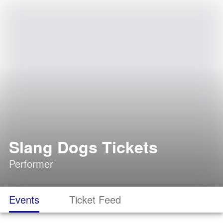
Slang Dogs Tickets
Performer
Events
Ticket Feed