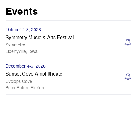
Events
October 2-3, 2026
Symmetry Music & Arts Festival
Symmetry
Libertyville, Iowa
December 4-6, 2026
Sunset Cove Amphitheater
Cyclops Cove
Boca Raton, Florida