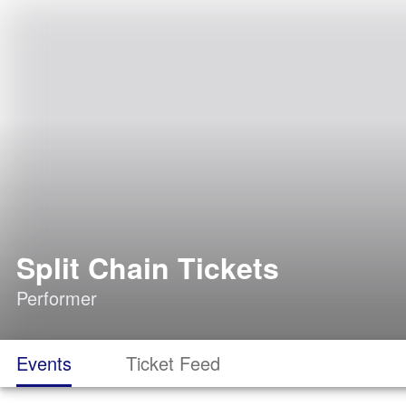
Split Chain Tickets
Performer
Events
Ticket Feed