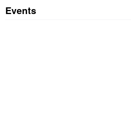
Events