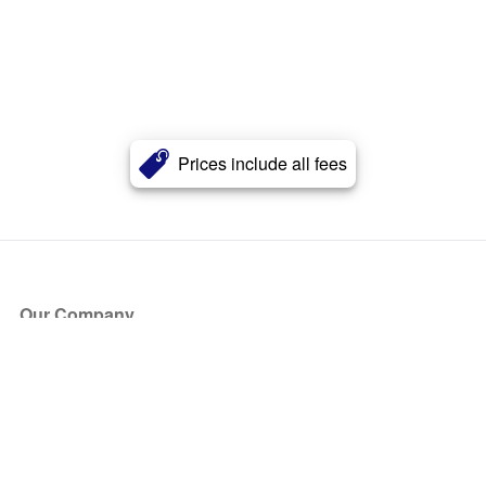
Prices include all fees
Our Company
About Us
Blog
Press
Partners
Become a Partner