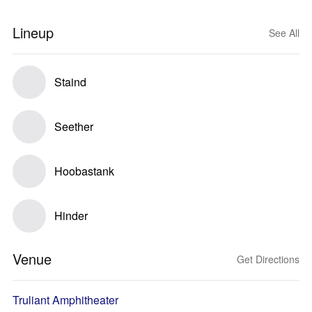
Lineup
See All
Staind
Seether
Hoobastank
Hinder
Venue
Get Directions
Truliant Amphitheater