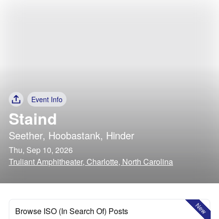
Event Info
Staind
Seether
,
Hoobastank
,
Hinder
Thu, Sep 10, 2026
Truliant Amphitheater, Charlotte, North Carolina
New
Browse ISO (In Search Of) Posts