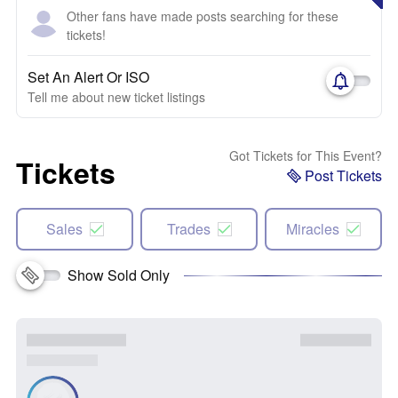
Other fans have made posts searching for these
tickets!
Set An Alert Or ISO
Tell me about new ticket listings
Got Tickets for This Event?
Tickets
Post Tickets
Sales
Trades
Miracles
Show Sold Only