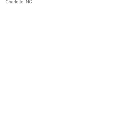
Charlotte, NC