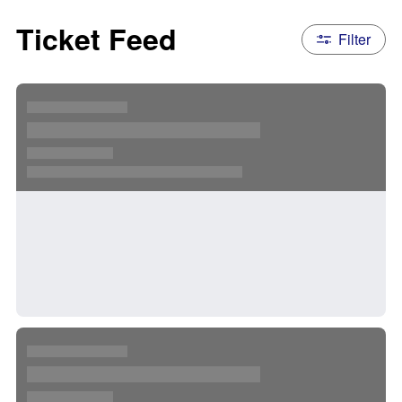
Ticket Feed
Filter