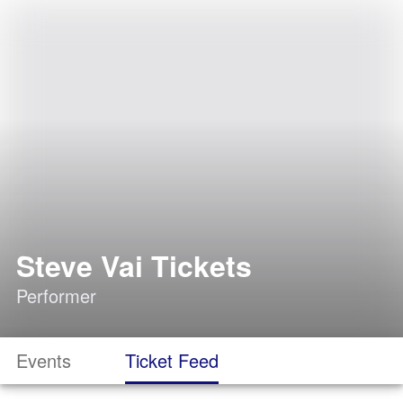
Steve Vai Tickets
Performer
Events
Ticket Feed