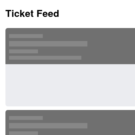
Ticket Feed