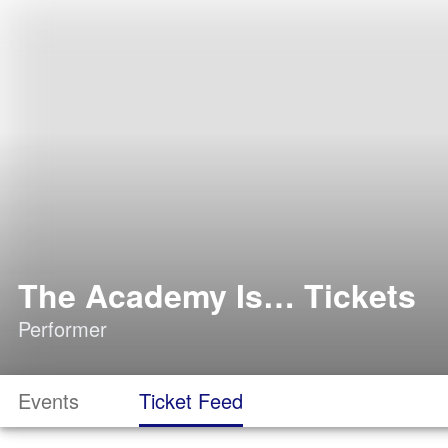
The Academy Is… Tickets
Performer
Events
Ticket Feed