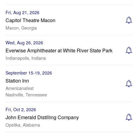
Fri, Aug 21, 2026
Capitol Theatre Macon
Macon, Georgia
Wed, Aug 26, 2026
Everwise Amphitheater at White River State Park
Indianapolis, Indiana
September 15-19, 2026
Station Inn
Americanafest
Nashville, Tennessee
Fri, Oct 2, 2026
John Emerald Distilling Company
Opelika, Alabama