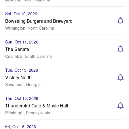
Sat, Oct 10, 2026
Bowstring Burgers and Brewyard
Wilmington, North Carolina
Sun, Oct 11, 2026
The Senate
Columbia, South Carolina
Tue, Oct 13, 2026
Victory North
Savannah, Georgia
Thu, Oct 15, 2026
Thunderbird Café & Music Hall
Pittsburgh, Pennsylvania
Fri, Oct 16, 2026