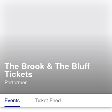
The Brook & The Bluff
Tickets
Performer
Events
Ticket Feed