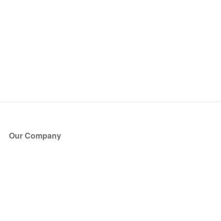
Our Company
About Us
Blog
Press
Partners
Become a Partner