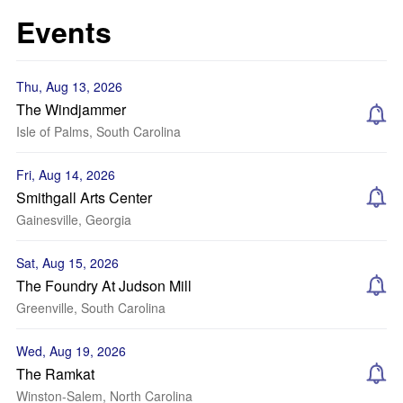
Events
Thu, Aug 13, 2026
The Windjammer
Isle of Palms, South Carolina
Fri, Aug 14, 2026
Smithgall Arts Center
Gainesville, Georgia
Sat, Aug 15, 2026
The Foundry At Judson Mill
Greenville, South Carolina
Wed, Aug 19, 2026
The Ramkat
Winston-Salem, North Carolina