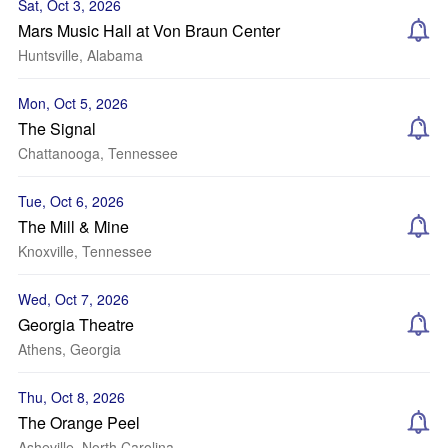
Sat, Oct 3, 2026
Mars Music Hall at Von Braun Center
Huntsville, Alabama
Mon, Oct 5, 2026
The Signal
Chattanooga, Tennessee
Tue, Oct 6, 2026
The Mill & Mine
Knoxville, Tennessee
Wed, Oct 7, 2026
Georgia Theatre
Athens, Georgia
Thu, Oct 8, 2026
The Orange Peel
Asheville, North Carolina