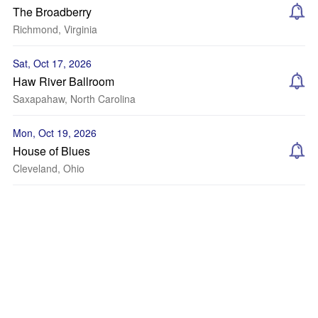
The Broadberry
Richmond, Virginia
Sat, Oct 17, 2026
Haw River Ballroom
Saxapahaw, North Carolina
Mon, Oct 19, 2026
House of Blues
Cleveland, Ohio