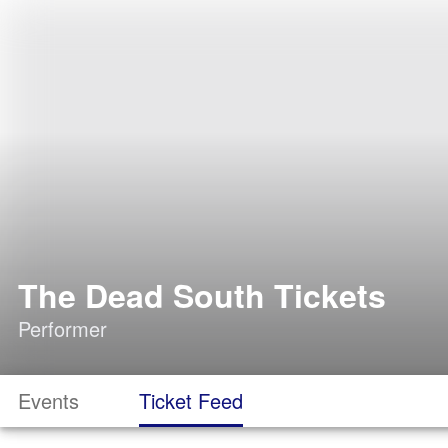
The Dead South Tickets
Performer
Events
Ticket Feed