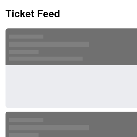
Ticket Feed