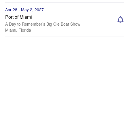
Apr 28 - May 2, 2027
Port of Miami
A Day to Remember’s Big Ole Boat Show
Miami, Florida