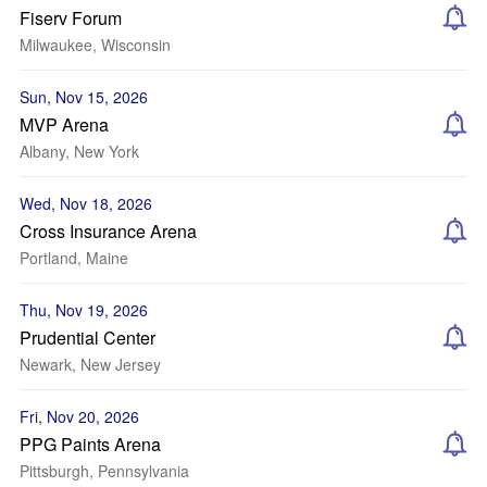
Fiserv Forum
Milwaukee, Wisconsin
Sun, Nov 15, 2026
MVP Arena
Albany, New York
Wed, Nov 18, 2026
Cross Insurance Arena
Portland, Maine
Thu, Nov 19, 2026
Prudential Center
Newark, New Jersey
Fri, Nov 20, 2026
PPG Paints Arena
Pittsburgh, Pennsylvania