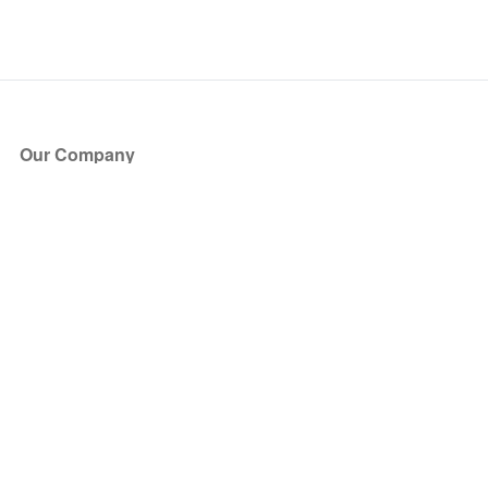
Our Company
About Us
Blog
Press
Partners
Become a Partner
Store
Have Questions?
How it Works