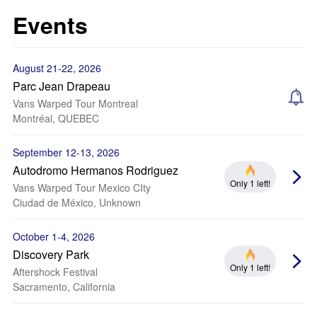
Events
August 21-22, 2026
Parc Jean Drapeau
Vans Warped Tour Montreal
Montréal, QUEBEC
September 12-13, 2026
Autodromo Hermanos Rodriguez
Only 1 left!
Vans Warped Tour Mexico CIty
Ciudad de México, Unknown
October 1-4, 2026
Discovery Park
Only 1 left!
Aftershock Festival
Sacramento, California