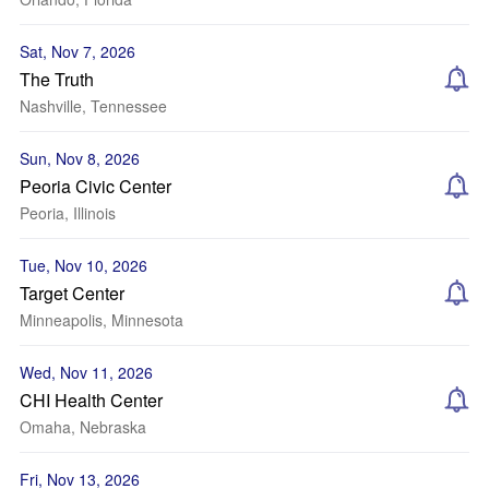
Sat, Nov 7, 2026
The Truth
Nashville, Tennessee
Sun, Nov 8, 2026
Peoria Civic Center
Peoria, Illinois
Tue, Nov 10, 2026
Target Center
Minneapolis, Minnesota
Wed, Nov 11, 2026
CHI Health Center
Omaha, Nebraska
Fri, Nov 13, 2026