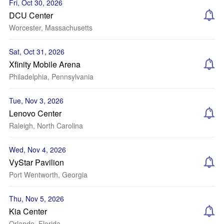
Fri, Oct 30, 2026
DCU Center
Worcester, Massachusetts
Sat, Oct 31, 2026
Xfinity Mobile Arena
Philadelphia, Pennsylvania
Tue, Nov 3, 2026
Lenovo Center
Raleigh, North Carolina
Wed, Nov 4, 2026
VyStar Pavilion
Port Wentworth, Georgia
Thu, Nov 5, 2026
Kia Center
Orlando, Florida