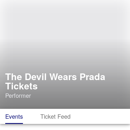
The Devil Wears Prada
Tickets
Performer
Events
Ticket Feed