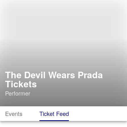
The Devil Wears Prada
Tickets
Performer
Events
Ticket Feed