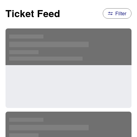
Ticket Feed
Filter