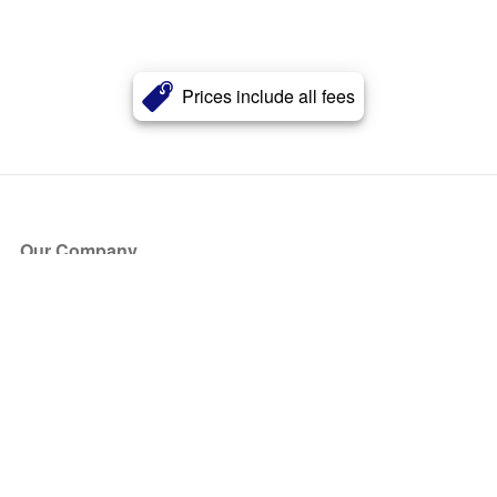
Prices include all fees
Our Company
About Us
Blog
Press
Partners
Become a Partner
Store