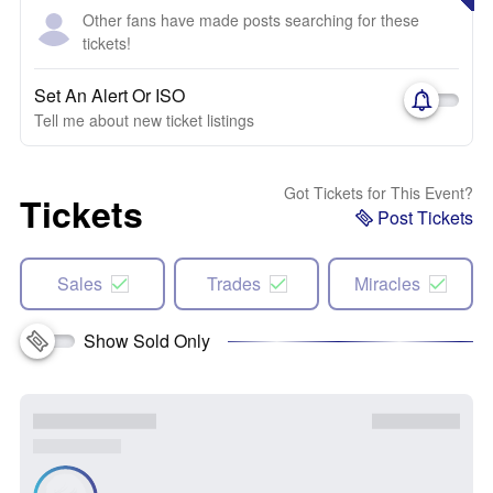
Other fans have made posts searching for these
tickets!
Set An Alert Or ISO
Tell me about new ticket listings
Got Tickets for This Event?
Tickets
Post Tickets
Sales
Trades
Miracles
Show Sold Only