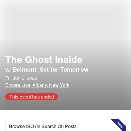
The Ghost Inside
w/
Belmont
,
Set for Tomorrow
Fri, Jun 5, 2026
Empire Live, Albany, New York
This event has ended
New
Browse ISO (In Search Of) Posts