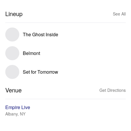
Lineup
See All
The Ghost Inside
Belmont
Set for Tomorrow
Venue
Get Directions
Empire Live
Albany, NY