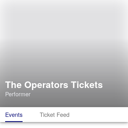
The Operators Tickets
Performer
Events
Ticket Feed