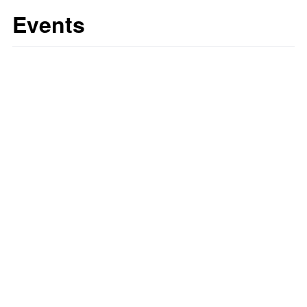
Events