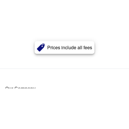
Prices include all fees
Our Company
About Us
Blog
Press
Partners