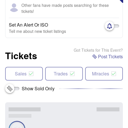
Other fans have made posts searching for these
tickets!
Set An Alert Or ISO
Tell me about new ticket listings
Got Tickets for This Event?
Tickets
Post Tickets
Sales
Trades
Miracles
Show Sold Only