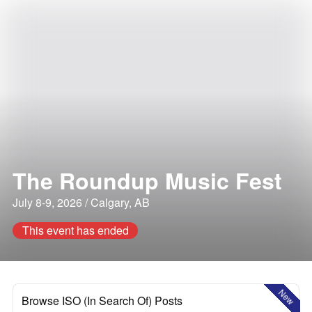
The Roundup Music Fest
July 8-9, 2026 / Calgary, AB
This event has ended
New
Browse ISO (In Search Of) Posts