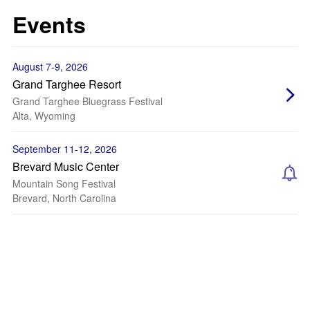
Events
August 7-9, 2026
Grand Targhee Resort
Grand Targhee Bluegrass Festival
Alta, Wyoming
September 11-12, 2026
Brevard Music Center
Mountain Song Festival
Brevard, North Carolina