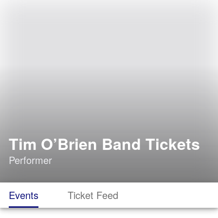
Tim O’Brien Band Tickets
Performer
Events
Ticket Feed