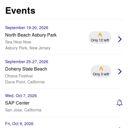
Events
September 19-20, 2026
North Beach Asbury Park
Only 12 left!
Sea.Hear.Now
Asbury Park, New Jersey
September 25-27, 2026
Doheny State Beach
Only 3 left!
Ohana Festival
Dana Point, California
Wed, Oct 7, 2026
SAP Center
San Jose, California
Fri, Oct 9, 2026