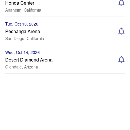
Honda Center
Anaheim, California
Tue, Oct 13, 2026
Pechanga Arena
San Diego, California
Wed, Oct 14, 2026
Desert Diamond Arena
Glendale, Arizona