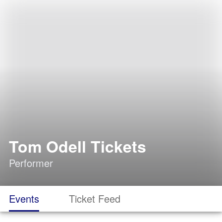
Tom Odell Tickets
Performer
Events
Ticket Feed