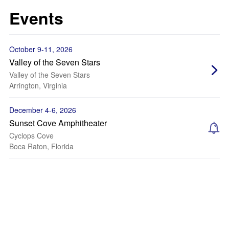
Events
October 9-11, 2026
Valley of the Seven Stars
Valley of the Seven Stars
Arrington, Virginia
December 4-6, 2026
Sunset Cove Amphitheater
Cyclops Cove
Boca Raton, Florida