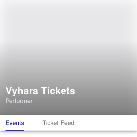
Vyhara Tickets
Performer
Events
Ticket Feed