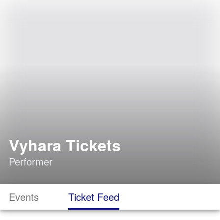
Vyhara Tickets
Performer
Events
Ticket Feed