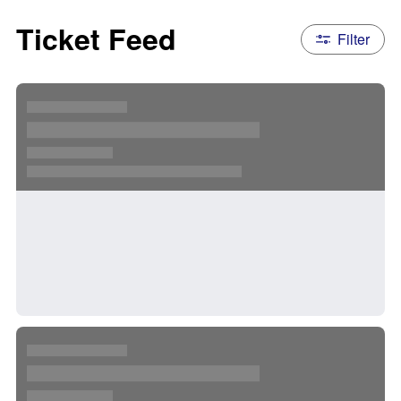
Ticket Feed
Filter