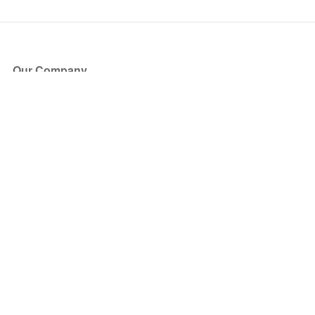
Our Company
About Us
Blog
Press
Partners
Become a Partner
Store
Have Questions?
How it Works
Face Value Policy
Verified Resale