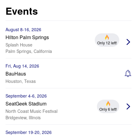
Events
August 8-16, 2026
Hilton Palm Springs
Only 12 left!
Splash House
Palm Springs, California
Fri, Aug 14, 2026
BauHaus
Houston, Texas
September 4-6, 2026
SeatGeek Stadium
Only 6 left!
North Coast Music Festival
Bridgeview, Illinois
September 19-20, 2026