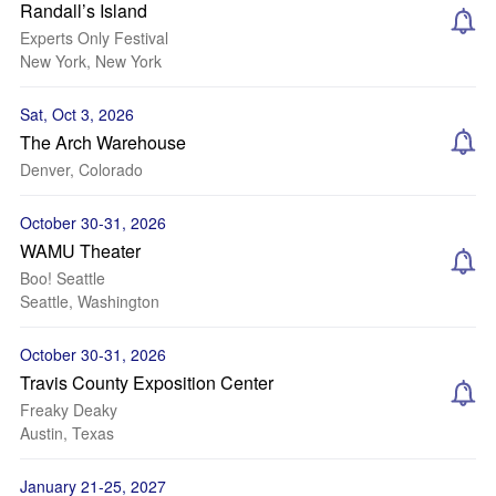
Randall’s Island
Experts Only Festival
New York, New York
Sat, Oct 3, 2026
The Arch Warehouse
Denver, Colorado
October 30-31, 2026
WAMU Theater
Boo! Seattle
Seattle, Washington
October 30-31, 2026
Travis County Exposition Center
Freaky Deaky
Austin, Texas
January 21-25, 2027