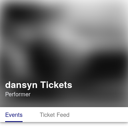
dansyn Tickets
Performer
Events
Ticket Feed