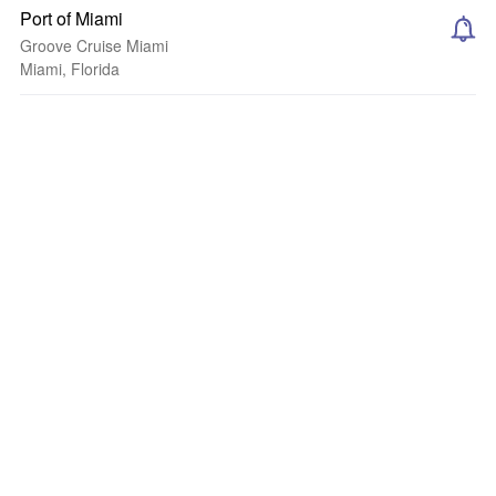
Port of Miami
Groove Cruise Miami
Miami, Florida