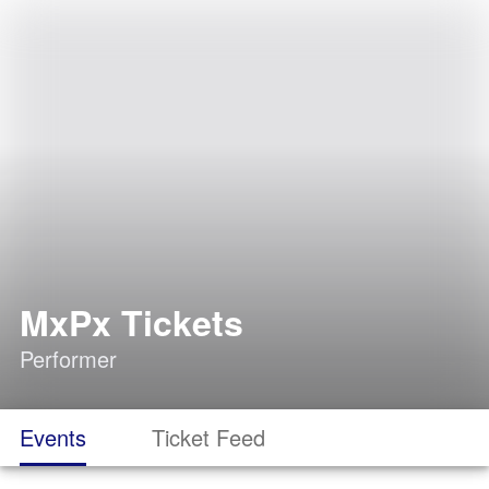
MxPx Tickets
Performer
Events
Ticket Feed