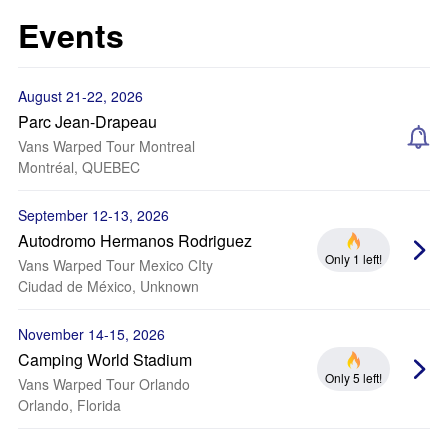
Events
August 21-22, 2026
Parc Jean-Drapeau
Vans Warped Tour Montreal
Montréal, QUEBEC
September 12-13, 2026
Autodromo Hermanos Rodriguez
Only 1 left!
Vans Warped Tour Mexico CIty
Ciudad de México, Unknown
November 14-15, 2026
Camping World Stadium
Only 5 left!
Vans Warped Tour Orlando
Orlando, Florida