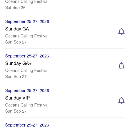
Oceans Calling Festival
Sat Sep 26
September 25-27, 2026
Sunday GA
Oceans Calling Festival
Sun Sep 27
September 25-27, 2026
Sunday GA+
Oceans Calling Festival
Sun Sep 27
September 25-27, 2026
Sunday VIP
Oceans Calling Festival
Sun Sep 27
September 25-27, 2026