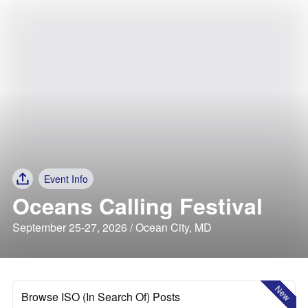
Event Info
Oceans Calling Festival
September 25-27, 2026 / Ocean City, MD
New
Browse ISO (In Search Of) Posts