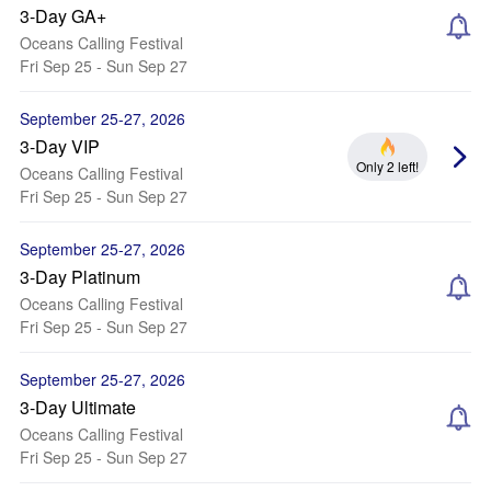
3-Day GA+
Oceans Calling Festival
Fri Sep 25 - Sun Sep 27
September 25-27, 2026
3-Day VIP
Only 2 left!
Oceans Calling Festival
Fri Sep 25 - Sun Sep 27
September 25-27, 2026
3-Day Platinum
Oceans Calling Festival
Fri Sep 25 - Sun Sep 27
September 25-27, 2026
3-Day Ultimate
Oceans Calling Festival
Fri Sep 25 - Sun Sep 27