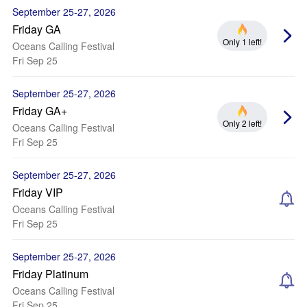
September 25-27, 2026
Friday GA
Only 1 left!
Oceans Calling Festival
Fri Sep 25
September 25-27, 2026
Friday GA+
Only 2 left!
Oceans Calling Festival
Fri Sep 25
September 25-27, 2026
Friday VIP
Oceans Calling Festival
Fri Sep 25
September 25-27, 2026
Friday Platinum
Oceans Calling Festival
Fri Sep 25