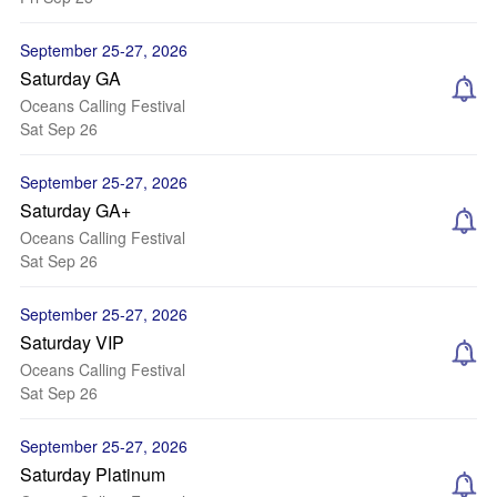
September 25-27, 2026
Saturday GA
Oceans Calling Festival
Sat Sep 26
September 25-27, 2026
Saturday GA+
Oceans Calling Festival
Sat Sep 26
September 25-27, 2026
Saturday VIP
Oceans Calling Festival
Sat Sep 26
September 25-27, 2026
Saturday Platinum