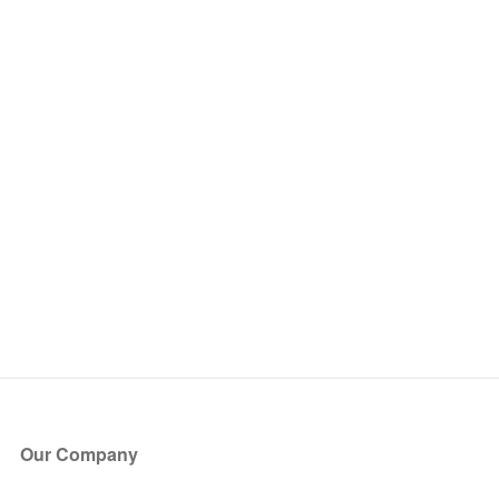
Our Company
About Us