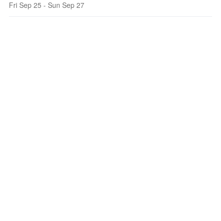
Fri Sep 25 - Sun Sep 27