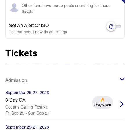
Other fans have made posts searching for these
tickets!
Set An Alert Or ISO
Tell me about new ticket listings
Tickets
Admission
September 25-27, 2026
3-Day GA
Only 9 left!
Oceans Calling Festival
Fri Sep 25 - Sun Sep 27
September 25-27, 2026