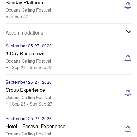
Sunday Platinum
Oceans Calling Festival
Sun Sep 27
Accommodations
September 25-27, 2026
3-Day Bungalows
Oceans Calling Festival
Fri Sep 25 - Sun Sep 27
September 25-27, 2026
Group Experience
Oceans Calling Festival
Fri Sep 25 - Sun Sep 27
September 25-27, 2026
Hotel + Festival Experience
Oceans Calling Festival