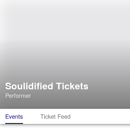
Soulidified Tickets
Performer
Events
Ticket Feed