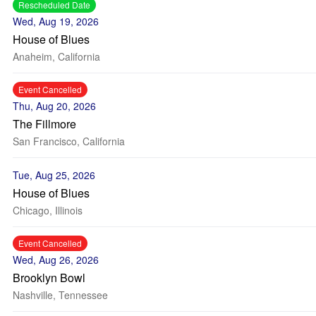
Rescheduled Date
Wed, Aug 19, 2026
House of Blues
Anaheim, California
Event Cancelled
Thu, Aug 20, 2026
The Fillmore
San Francisco, California
Tue, Aug 25, 2026
House of Blues
Chicago, Illinois
Event Cancelled
Wed, Aug 26, 2026
Brooklyn Bowl
Nashville, Tennessee