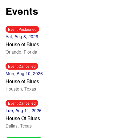
Events
Event Postponed
Sat, Aug 8, 2026
House of Blues
Orlando, Florida
Event Cancelled
Mon, Aug 10, 2026
House of Blues
Houston, Texas
Event Cancelled
Tue, Aug 11, 2026
House Of Blues
Dallas, Texas