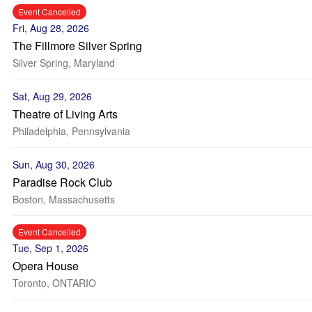
Event Cancelled
Fri, Aug 28, 2026
The Fillmore Silver Spring
Silver Spring, Maryland
Sat, Aug 29, 2026
Theatre of Living Arts
Philadelphia, Pennsylvania
Sun, Aug 30, 2026
Paradise Rock Club
Boston, Massachusetts
Event Cancelled
Tue, Sep 1, 2026
Opera House
Toronto, ONTARIO