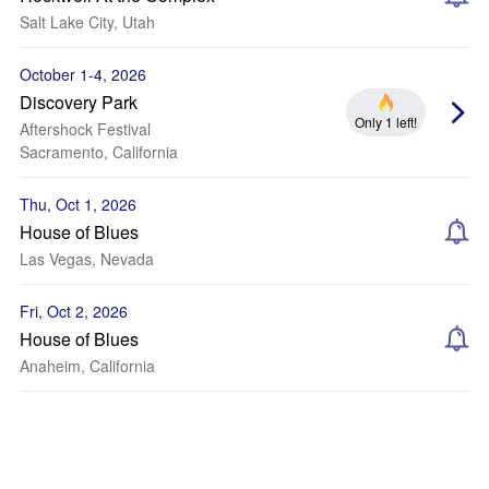
Salt Lake City, Utah
October 1-4, 2026
Discovery Park
Only 1 left!
Aftershock Festival
Sacramento, California
Thu, Oct 1, 2026
House of Blues
Las Vegas, Nevada
Fri, Oct 2, 2026
House of Blues
Anaheim, California