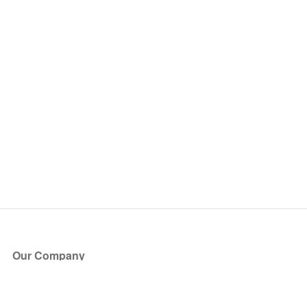
Our Company
About Us
Blog