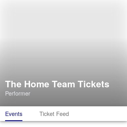
The Home Team Tickets
Performer
Events
Ticket Feed