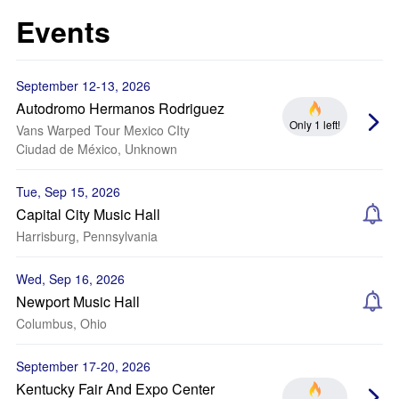
Events
September 12-13, 2026
Autodromo Hermanos Rodriguez
Only 1 left!
Vans Warped Tour Mexico CIty
Ciudad de México, Unknown
Tue, Sep 15, 2026
Capital City Music Hall
Harrisburg, Pennsylvania
Wed, Sep 16, 2026
Newport Music Hall
Columbus, Ohio
September 17-20, 2026
Kentucky Fair And Expo Center