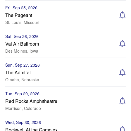
Fri, Sep 25, 2026
The Pageant
St. Louis, Missouri
Sat, Sep 26, 2026
Val Air Ballroom
Des Moines, Iowa
Sun, Sep 27, 2026
The Admiral
Omaha, Nebraska
Tue, Sep 29, 2026
Red Rocks Amphitheatre
Morrison, Colorado
Wed, Sep 30, 2026
Rockwell At the Complex