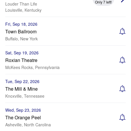
Only 7 left!
Louder Than Life
Louisville, Kentucky
Fri, Sep 18, 2026
Town Ballroom
Buffalo, New York
Sat, Sep 19, 2026
Roxian Theatre
McKees Rocks, Pennsylvania
Tue, Sep 22, 2026
The Mill & Mine
Knoxville, Tennessee
Wed, Sep 23, 2026
The Orange Peel
Asheville, North Carolina